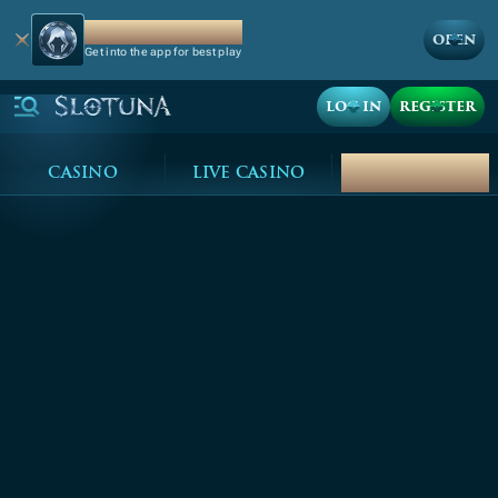
SLOTUNA APP
OPEN
Get into the app for best play
LOG IN
REGISTER
CASINO
LIVE CASINO
SPORTS