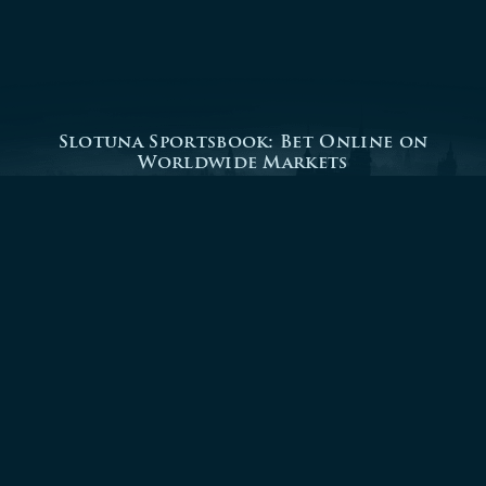
Slotuna Sportsbook: Bet Online on
Worldwide Markets
Welcome to Slotuna Sportsbook! With us, you can bet online on
worldwide markets and pick from an array of online betting options.
Place different types of bets on popular sports, combat sports, esports,
Show more
and more. Live betting is also available if you prefer to place live bets.
We offer competitive odds, and plenty of ways to boost your bet. If you
are new to our sportsbook, you can claim a Sports First Deposit Bonus
with your first qualifying deposit. And if you stick around, we have
generous sports promotions on offer weekly. Grab cashback bonuses,
accumulator boosts, reload bonuses, and more.
ENGLISH
LIVE CHAT
At our bookmaker, you can join sports tournaments and complete
challenges for coins. Then, once you have some coins, you can visit the
shop to exchange them for free bets! Since we love giving back to our
GENERAL INFO
bettors, we have an impressive VIP Program that lets you unlock bigger
and better benefits.
Become a Slotuna Sportsbook member now to enjoy various online