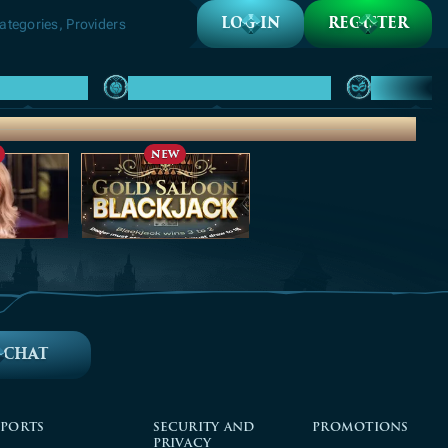
LOG IN
REGISTER
tegories, Providers
BLACKJACK
INTERNATIONAL TABLES
GAME S
NEW
arat
Gold Saloon RNG Blackjack
E CHAT
SPORTS
SECURITY AND
PROMOTIONS
PRIVACY