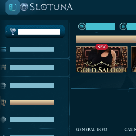
PROVIDERS
TOP
WORLD CUP FIESTA
Gold Saloon
NEW
PROMOTIONS
Gold Saloon Blackjack
Go
HOME
CASINO
LIVE CASINO
JACKPOTS
GENERAL INFO
CASI