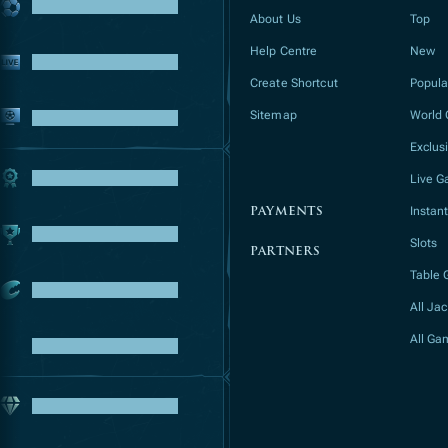
SPORTS
About Us
Top
Help Centre
New
LIVE BETTING
Create Shortcut
Popula
Sitemap
World
VIRTUAL SPORTS
Exclus
CHALLENGES
Live 
PAYMENTS
Instan
TOURNAMENTS
Slots
PARTNERS
Table
BONUS CRAB
All Ja
All Ga
SHOP
VIP LEVELS