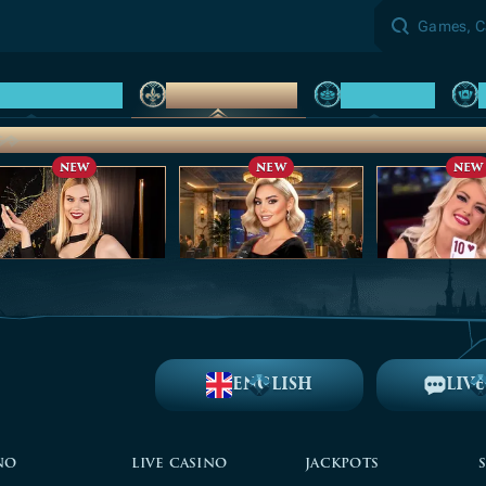
Games, Ca
 LIVE CASINO
GOLD SALOON
ROULETTE
NEW
NEW
NEW
ld Saloon Roulette
Gold Saloon ShowTime Roulette
Gold Saloon Bacc
ENGLISH
LIV
NO
LIVE CASINO
JACKPOTS