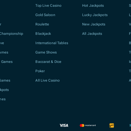
Top Live Casino
Hot Jackpots
S
Gold Saloon
Lucky Jackpots
L
r
Roulette
New Jackpots
V
 Championship
Blackjack
All Jackpots
F
ive
International Tables
B
Games
Game Shows
T
t Games
Baccarat & Dice
I
Poker
T
 Games
All Live Casino
A
ckpots
mes