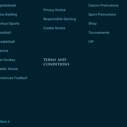
portsbook
Casino Promotions
Privacy Notice
ive Betting
Sport Promotions
Responsible Gaming
irtual Sports
Shop
Cookie Notice
ootball
Tournaments
asketball
VIP
ennis
TERMS AND
ce Hockey
CONDITIONS
able Tennis
merican Football
More