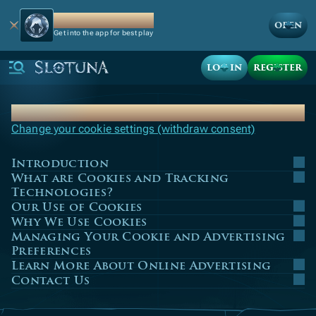
SLOTUNA APP
OPEN
Get into the app for best play
LOG IN
REGISTER
Cookie Notice
Change your cookie settings (withdraw consent)
Introduction
What are Cookies and Tracking
Technologies?
Our Use of Cookies
Why We Use Cookies
Managing Your Cookie and Advertising
Preferences
Learn More About Online Advertising
Contact Us