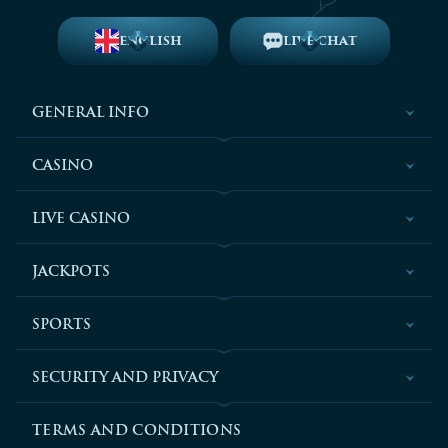
ENGLISH
LIVE CHAT
GENERAL INFO
CASINO
LIVE CASINO
JACKPOTS
SPORTS
SECURITY AND PRIVACY
TERMS AND CONDITIONS