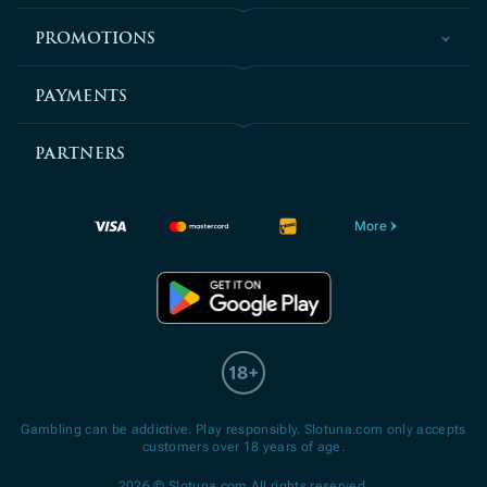
PROMOTIONS
PAYMENTS
PARTNERS
More
Gambling can be addictive. Play responsibly. Slotuna.com only accepts
customers over 18 years of age.
2026 © Slotuna.com All rights reserved.