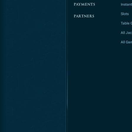
PAYMENTS
Instan
Slots
PARTNERS
Table
All Ja
All Ga