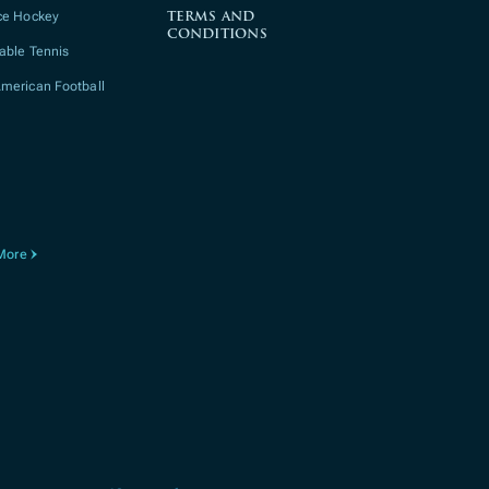
TERMS AND
ce Hockey
CONDITIONS
able Tennis
merican Football
More