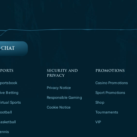
E CHAT
SPORTS
SECURITY AND
PROMOTIONS
PRIVACY
portsbook
Casino Promotions
Privacy Notice
ive Betting
Sport Promotions
Responsible Gaming
irtual Sports
Shop
Cookie Notice
ootball
Tournaments
asketball
VIP
ennis