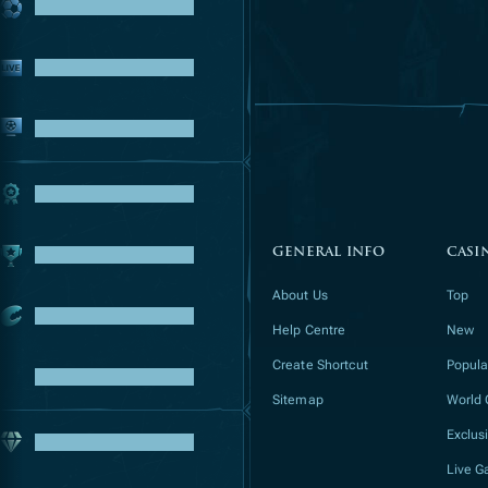
SPORTS
LIVE BETTING
VIRTUAL SPORTS
CHALLENGES
GENERAL INFO
CASI
TOURNAMENTS
About Us
Top
BONUS CRAB
Help Centre
New
Create Shortcut
Popula
SHOP
Sitemap
World
Exclus
VIP LEVELS
Live 