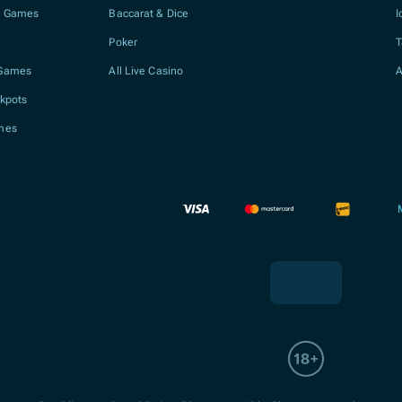
t Games
Baccarat & Dice
I
Poker
T
 Games
All Live Casino
A
ckpots
mes