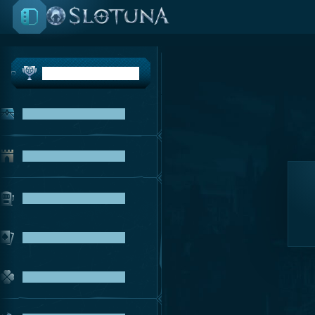
WORLD CUP FIESTA
PROMOTIONS
HOME
CASINO
LIVE CASINO
JACKPOTS