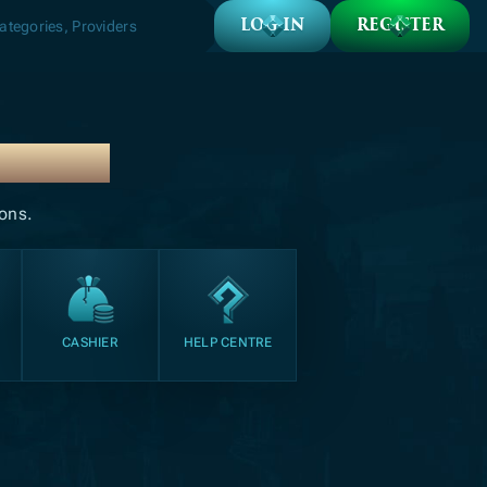
LOG IN
REGISTER
tegories, Providers
hat page
ons.
CASHIER
HELP CENTRE