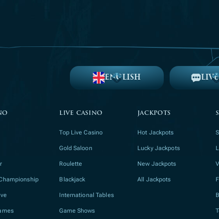
ENGLISH
LIV
NO
LIVE CASINO
JACKPOTS
Top Live Casino
Hot Jackpots
S
Gold Saloon
Lucky Jackpots
L
r
Roulette
New Jackpots
V
 Championship
Blackjack
All Jackpots
F
ive
International Tables
B
Games
Game Shows
T