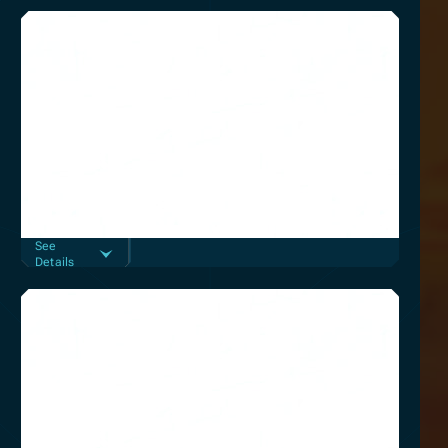
CASINO
Enjoy Hot Tournament
Prize Pool
Min. bet:
Ends in:
€10,000
€0.50
4d 06:47:52
See
Details
CASINO
Spin Royale