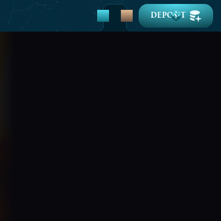
DEPOSIT