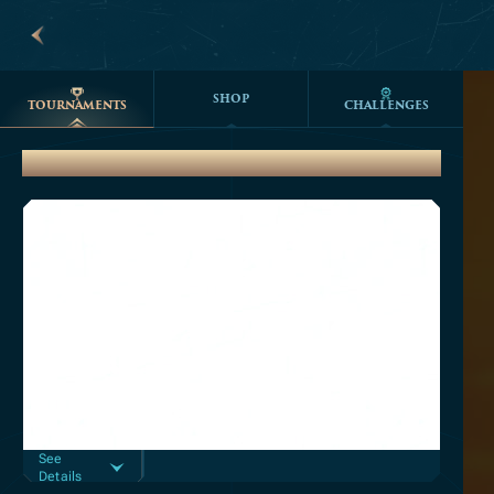
SHOP
TOURNAMENTS
CHALLENGES
Tournaments
CASINO
Pragmatic Live Prestige
Cup
Prize Pool
Min. bet:
Ends in:
€5,000
€1.00
4d 06:47:52
See
Details