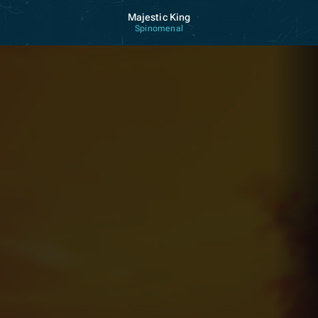
Majestic King
Spinomenal