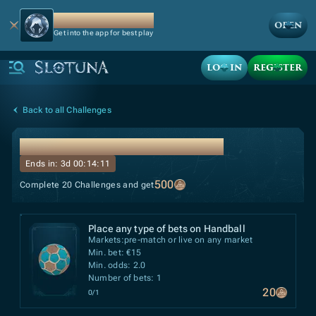
SLOTUNA APP
OPEN
Get into the app for best play
LOG IN
REGISTER
Back to all Challenges
Sport Weekly Challenge
Ends in:
3d 00:14:11
500
Complete 20 Challenges and get
Place any type of bets on Handball
Markets:
pre-match or live on any market
Min. bet: €15
Min. odds: 2.0
Number of bets: 1
20
0/1