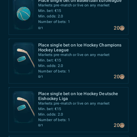
Place single bet on Basketball Euroleague
Markets:
pre-match or live on any market
Min. bet: €15
Min. odds: 2.0
Number of bets: 1
20
0/1
Place single bet on Ice Hockey Champions
Hockey League
Markets:
pre-match or live on any market
Min. bet: €15
Min. odds: 2.0
Number of bets: 1
20
0/1
Place single bet on Ice Hockey Deutsche
Eishockey Liga
Markets:
pre-match or live on any market
Min. bet: €15
Min. odds: 2.0
Number of bets: 1
20
0/1