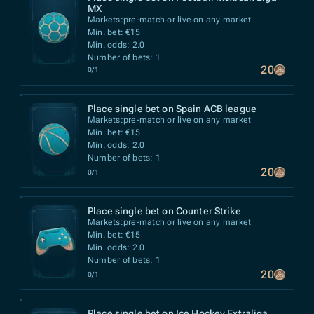
MX
Markets:
pre-match or live on any market
Min. bet: €15
Min. odds: 2.0
Number of bets: 1
20
0/1
Place single bet on Spain ACB league
Markets:
pre-match or live on any market
Min. bet: €15
Min. odds: 2.0
Number of bets: 1
20
0/1
Place single bet on Counter Strike
Markets:
pre-match or live on any market
Min. bet: €15
Min. odds: 2.0
Number of bets: 1
20
0/1
Place single bet on Ice Hockey Extraliga