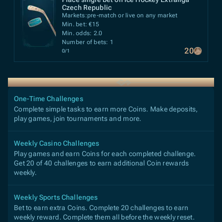
Czech Republic
Markets:
pre-match or live on any market
Min. bet: €15
Min. odds: 2.0
Number of bets: 1
20
0/1
How Challenges work
One-Time Challenges
Complete simple tasks to earn more Coins. Make deposits,
play games, join tournaments and more.
Weekly Casino Challenges
Play games and earn Coins for each completed challenge.
Get 20 of 40 challenges to earn additional Coin rewards
weekly.
Weekly Sports Challenges
Bet to earn extra Coins. Complete 20 challenges to earn
weekly reward. Complete them all before the weekly reset.