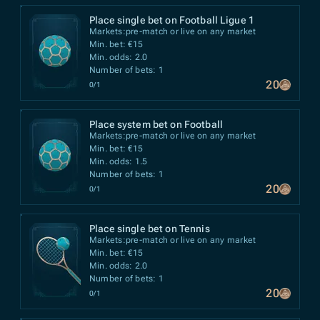
Place single bet on Football Ligue 1
Markets:
pre-match or live on any market
Min. bet: €15
Min. odds: 2.0
Number of bets: 1
20
0/1
Place system bet on Football
Markets:
pre-match or live on any market
Min. bet: €15
Min. odds: 1.5
Number of bets: 1
20
0/1
Place single bet on Tennis
Markets:
pre-match or live on any market
Min. bet: €15
Min. odds: 2.0
Number of bets: 1
20
0/1