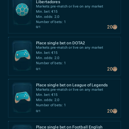
Libertadores
Markets:
pre-match or live on any market
Min. bet: €15
Min. odds: 2.0
Number of bets: 1
20
0/1
Place single bet on DOTA2
Markets:
pre-match or live on any market
Min. bet: €15
Min. odds: 2.0
Number of bets: 1
20
0/1
Place single bet on League of Legends
Markets:
pre-match or live on any market
Min. bet: €15
Min. odds: 2.0
Number of bets: 1
20
0/1
Place single bet on Football English