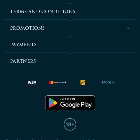
TERMS AND CONDITIONS
PROMOTIONS
PAYMENTS
PARTNERS
More