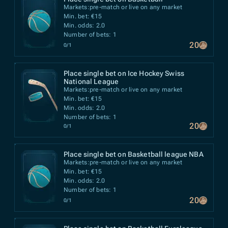
Markets:
pre-match or live on any market
Min. bet: €15
Min. odds: 2.0
Number of bets: 1
20
0/1
Place single bet on Ice Hockey Swiss
National League
Markets:
pre-match or live on any market
Min. bet: €15
Min. odds: 2.0
Number of bets: 1
20
0/1
Place single bet on Basketball league NBA
Markets:
pre-match or live on any market
Min. bet: €15
Min. odds: 2.0
Number of bets: 1
20
0/1