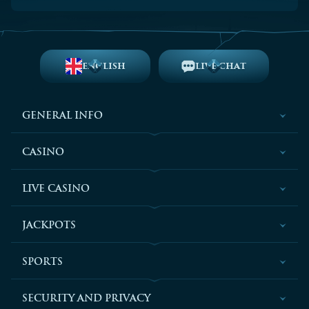
ENGLISH
LIVE CHAT
GENERAL INFO
CASINO
LIVE CASINO
JACKPOTS
SPORTS
SECURITY AND PRIVACY