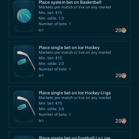
Place system bet on Basketball
Markets:
pre-match or live on any market
Min. bet: €15
Min. odds: 1.5
Number of bets: 1
20
0/1
Place single bet on Ice Hockey
Markets:
pre-match or live on any market
Min. bet: €15
Min. odds: 2.0
Number of bets: 1
20
0/1
Place single bet on Ice Hockey Liiga
Markets:
pre-match or live on any market
Min. bet: €15
Min. odds: 2.0
Number of bets: 1
20
0/1
Place single bet on Football La Liga