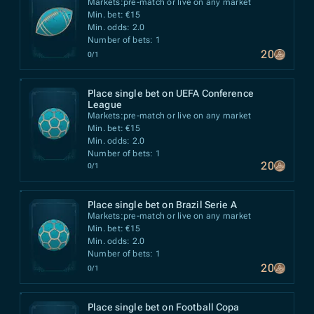
Markets:
pre-match or live on any market
Min. bet: €15
Min. odds: 2.0
Number of bets: 1
20
0/1
Place single bet on UEFA Conference
League
Markets:
pre-match or live on any market
Min. bet: €15
Min. odds: 2.0
Number of bets: 1
20
0/1
Place single bet on Brazil Serie A
Markets:
pre-match or live on any market
Min. bet: €15
Min. odds: 2.0
Number of bets: 1
20
0/1
Place single bet on Football Copa