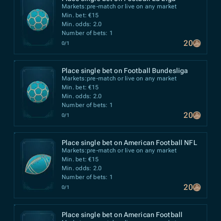
Markets:
pre-match or live on any market
Min. bet: €15
Min. odds: 2.0
Number of bets: 1
20
0/1
Place single bet on Football Bundesliga
Markets:
pre-match or live on any market
Min. bet: €15
Min. odds: 2.0
Number of bets: 1
20
0/1
Place single bet on American Football NFL
Markets:
pre-match or live on any market
Min. bet: €15
Min. odds: 2.0
Number of bets: 1
20
0/1
Place single bet on American Football