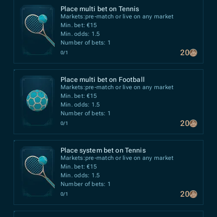
Place multi bet on Tennis
Markets:
pre-match or live on any market
Min. bet: €15
Min. odds: 1.5
Number of bets: 1
20
0/1
Place multi bet on Football
Markets:
pre-match or live on any market
Min. bet: €15
Min. odds: 1.5
Number of bets: 1
20
0/1
Place system bet on Tennis
Markets:
pre-match or live on any market
Min. bet: €15
Min. odds: 1.5
Number of bets: 1
20
0/1