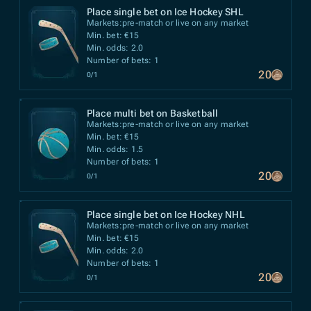
Place single bet on Ice Hockey SHL
Markets:
pre-match or live on any market
Min. bet: €15
Min. odds: 2.0
Number of bets: 1
20
0/1
Place multi bet on Basketball
Markets:
pre-match or live on any market
Min. bet: €15
Min. odds: 1.5
Number of bets: 1
20
0/1
Place single bet on Ice Hockey NHL
Markets:
pre-match or live on any market
Min. bet: €15
Min. odds: 2.0
Number of bets: 1
20
0/1