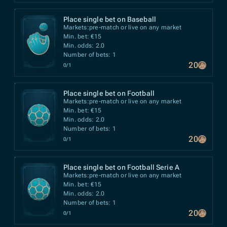
Place single bet on Baseball
Markets:
pre-match or live on any market
Min. bet: €15
Min. odds: 2.0
Number of bets: 1
20
0/1
Place single bet on Football
Markets:
pre-match or live on any market
Min. bet: €15
Min. odds: 2.0
Number of bets: 1
20
0/1
Place single bet on Football Serie A
Markets:
pre-match or live on any market
Min. bet: €15
Min. odds: 2.0
Number of bets: 1
20
0/1