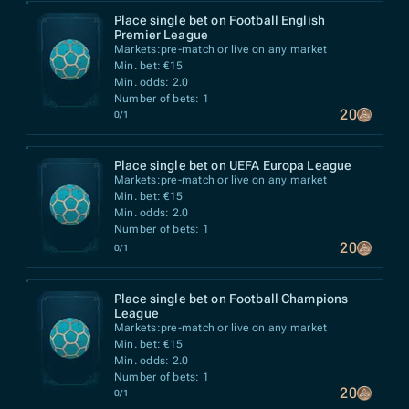
Place single bet on Football English
Premier League
Markets:
pre-match or live on any market
Min. bet: €15
Min. odds: 2.0
Number of bets: 1
20
0/1
Place single bet on UEFA Europa League
Markets:
pre-match or live on any market
Min. bet: €15
Min. odds: 2.0
Number of bets: 1
20
0/1
Place single bet on Football Champions
League
Markets:
pre-match or live on any market
Min. bet: €15
Min. odds: 2.0
Number of bets: 1
20
0/1