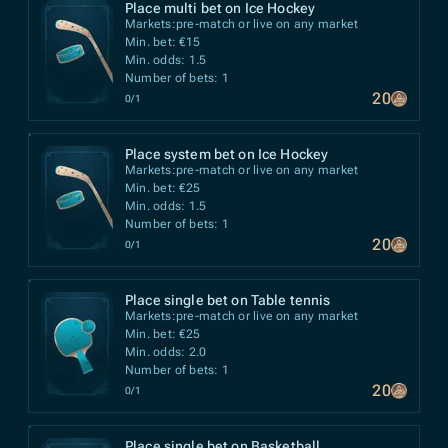
Place multi bet on Ice Hockey
Markets:
pre-match or live on any market
Min. bet: €15
Min. odds: 1.5
Number of bets: 1
20
0/1
Place system bet on Ice Hockey
Markets:
pre-match or live on any market
Min. bet: €25
Min. odds: 1.5
Number of bets: 1
20
0/1
Place single bet on Table tennis
Markets:
pre-match or live on any market
Min. bet: €25
Min. odds: 2.0
Number of bets: 1
20
0/1
Place single bet on Basketball