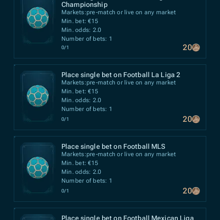
Championship
Markets:
pre-match or live on any market
Min. bet: €15
Min. odds: 2.0
Number of bets: 1
20
0/1
Place single bet on Football La Liga 2
Markets:
pre-match or live on any market
Min. bet: €15
Min. odds: 2.0
Number of bets: 1
20
0/1
Place single bet on Football MLS
Markets:
pre-match or live on any market
Min. bet: €15
Min. odds: 2.0
Number of bets: 1
20
0/1
Place single bet on Football Mexican Liga